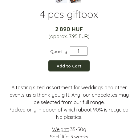
4 pcs giftbox
2 890 HUF
(approx. 7.95 EUR)
Quantity:
Add to Cart
A tasting sized assortment for weddings and other
events as a thank-you gift. Any four chocolates may
be selected from our full range.
Packed only in paper of which about 90% is recycled.
No plastics.
Weight:
35-50g
Shelf life:
3 weeks