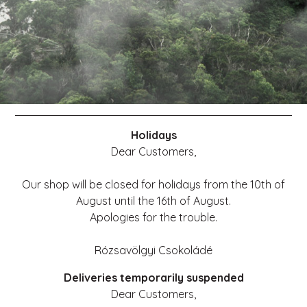
Holidays
Dear Customers,
Our shop will be closed for holidays from the 10th of
August until the 16th of August.
Apologies for the trouble.
Rózsavölgyi Csokoládé
Deliveries temporarily suspended
Dear Customers,