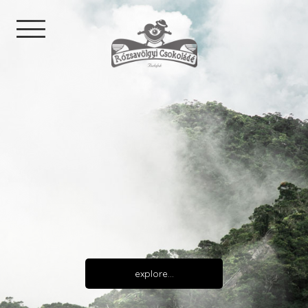
explore…