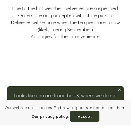
Due to the hot weather, deliveries are suspended.
Orders are only accepted with store pickup.
Deliveries will resume when the temperatures allow
(likely in early September).
Apologies for the inconvenience.
Looks like you are from the US, where we do not
ship directly. For orders, please visit our partner
Our website uses cookies. By browsing our site you accept them.
at
caputos.com/rozsavolgyi
.
Login
Quick order
Imprint
Info, Terms & Conditions
Our privacy policy.
Accept
Privacy Policy
Contact Us
HU
/
EN