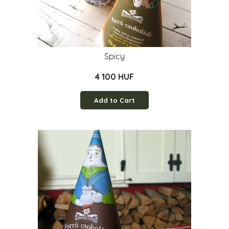
Spicy
4 100 HUF
Add to Cart