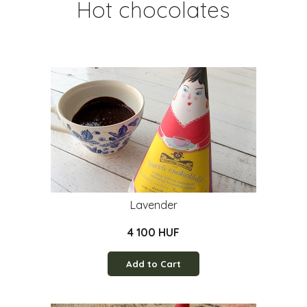
Hot chocolates
Lavender
4 100 HUF
Add to Cart