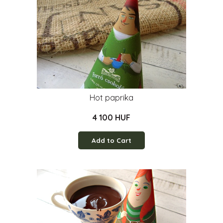
Hot paprika
4 100 HUF
Add to Cart