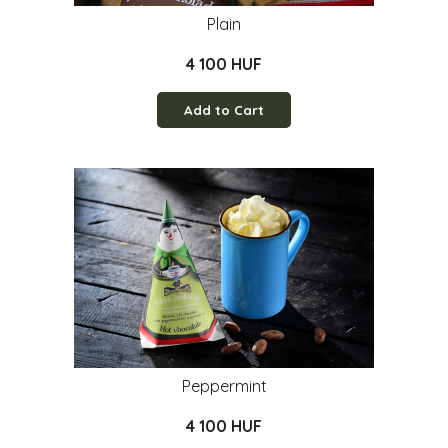
Plain
4 100 HUF
Add to Cart
Peppermint
4 100 HUF