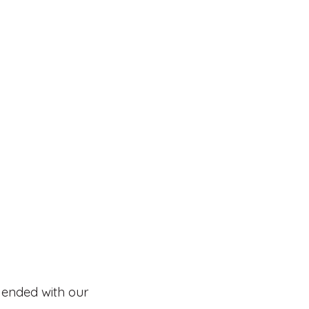
lended with our