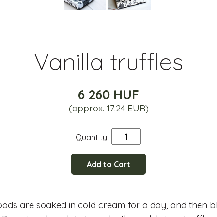
Vanilla truffles
6 260 HUF
(approx. 17.24 EUR)
Quantity:
Add to Cart
pods are soaked in cold cream for a day, and then b