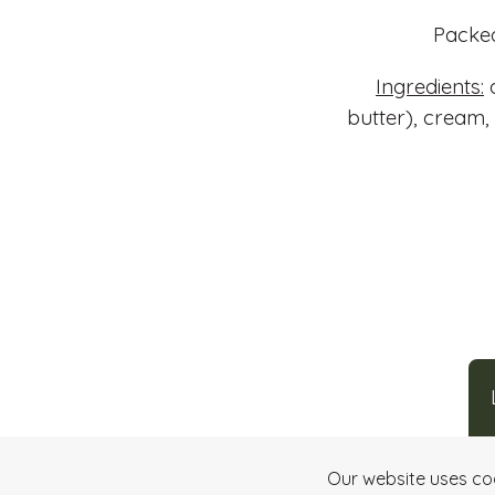
Packed
Ingredients:
d
butter), cream,
Our website uses co
Making art
through chocolate