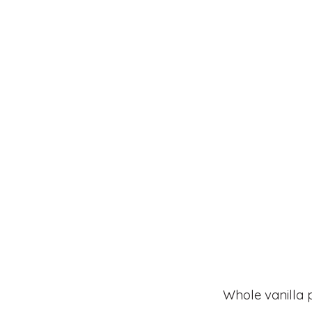
Whole vanilla 