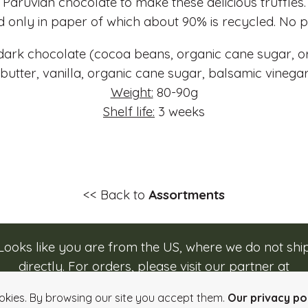
Paruvian chocolate to make these delicious truffles.
 only in paper of which about 90% is recycled. No pl
ark chocolate (cocoa beans, organic cane sugar, o
 butter, vanilla, organic cane sugar, balsamic vineg
Weight:
80-90g
Shelf life:
3 weeks
<< Back to
Assortments
Looks like you are from the US, where we do not shi
directly. For orders, please visit our partner at
Login
Quick order
Imprint
Info, Terms & Conditi
caputos.com/rozsavolgyi
.
okies. By browsing our site you accept them.
Our privacy pol