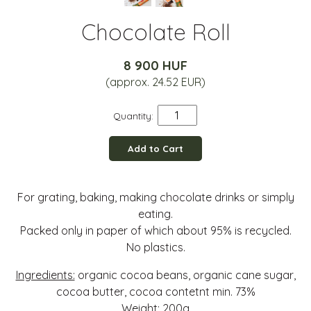
Chocolate Roll
8 900 HUF
(approx. 24.52 EUR)
Quantity:
Add to Cart
For grating, baking, making chocolate drinks or simply
eating.
Packed only in paper of which about 95% is recycled.
No plastics.
Ingredients:
organic cocoa beans, organic cane sugar,
cocoa butter, cocoa contetnt min. 73%
Weight:
200g