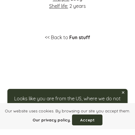
Shelf life:
2 years
<< Back to
Fun stuff
Looks like you are from the US, where we do not
ship directly. For orders, please visit our partner
Our website uses cookies. By browsing our site you accept them.
at
caputos.com/rozsavolgyi
.
Login
Quick order
Imprint
Info, Terms & Conditions
Our privacy policy.
Accept
Privacy Policy
Contact Us
HU
/
EN