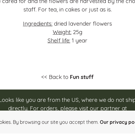
 cared for and the flowers are harvested by the ch
staff. For tea, in cakes or just as is.
Ingredients:
dried lavender flowers
Weight:
25g
Shelf life:
1 year
<< Back to
Fun stuff
Looks like you are from the US, where we do not shi
directly. For orders, please visit our partner at
Login
Quick order
Imprint
Info, Terms & Conditi
caputos.com/rozsavolgyi
.
okies. By browsing our site you accept them.
Our privacy pol