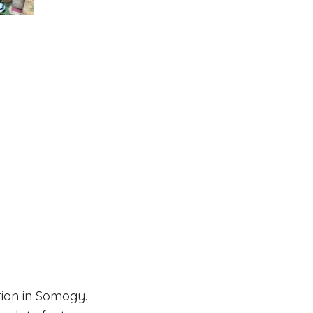
tion in Somogy.