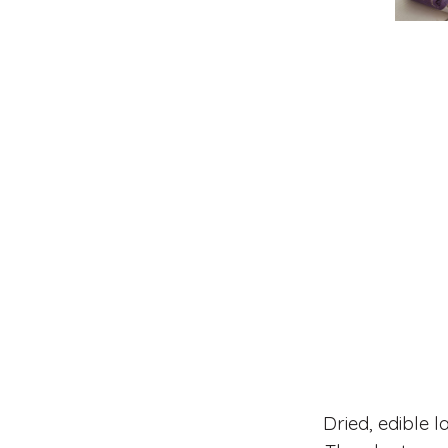
Dried, edible 