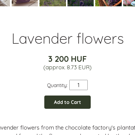
Lavender flowers
3 200 HUF
(approx. 8.73 EUR)
Quantity:
Add to Cart
lavender flowers from the chocolate factory's planta