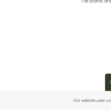
The plants are
Our website uses co
Making art
through chocolate