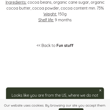
Ingredients:
cocoa beans, organic cane sugar, organic
cocoa butter, cocoa powder, cocoa content min. 73%
Weight:
150g
Shelf life:
9 months
<< Back to
Fun stuff
Looks like you are from the US, where we do not
ship directly. For orders, please visit our partner
Our website uses cookies. By browsing our site you accept them.
at
caputos.com/rozsavolgyi
.
Login
Quick order
Imprint
Info, Terms & Conditions