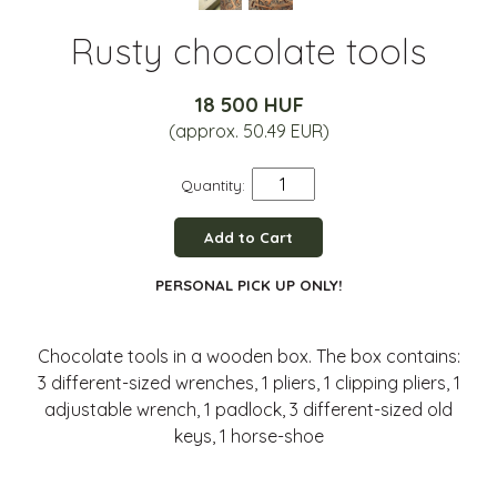
Rusty chocolate tools
18 500 HUF
(approx. 50.49 EUR)
Quantity:
Add to Cart
PERSONAL PICK UP ONLY!
Chocolate tools in a wooden box. The box contains:
3 different-sized wrenches, 1 pliers, 1 clipping pliers, 1
adjustable wrench, 1 padlock, 3 different-sized old
keys, 1 horse-shoe