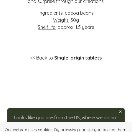
and surprise through our creations.
Ingredients:
cocoa beans
Weight:
50g
Shelf life:
approx. 1.5 years
<< Back to
Single-origin tablets
Looks like you are from the US, where we do not
ship directly. For orders, please visit our partner
Our website uses cookies. By browsing our site you accept them.
at
caputos.com/rozsavolgyi
.
Login
Quick order
Imprint
Info, Terms & Conditions