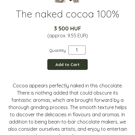
The naked cocoa 100%
3 500 HUF
(approx. 9.55 EUR)
Quantity:
Add to Cart
Cocoa appears perfectly naked in this chocolate.
There is nothing added that could obscure its
fantastic aromas, which are brought forward by a
thorough grinding process. The smooth texture helps
to discover the delicacies in flavours and aromas. In
addition to being bean-to-bar chocolate makers, we
also consider ourselves artists, and enjoy to entertain