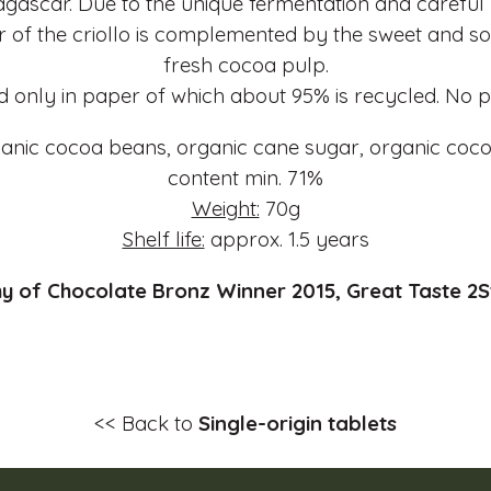
gascar. Due to the unique fermentation and careful
r of the criollo is complemented by the sweet and sou
fresh cocoa pulp.
 only in paper of which about 95% is recycled. No pl
anic cocoa beans, organic cane sugar, organic coco
content min. 71%
Weight:
70g
Shelf life:
approx. 1.5 years
 of Chocolate Bronz Winner 2015, Great Taste 2S
<< Back to
Single-origin tablets