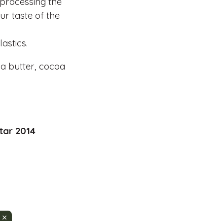
 processing the
r taste of the
astics.
a butter, cocoa
tar 2014