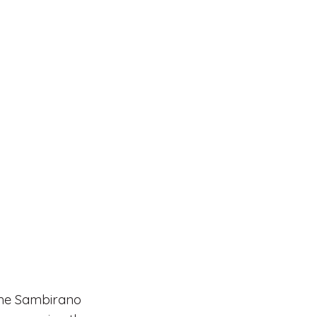
 the Sambirano