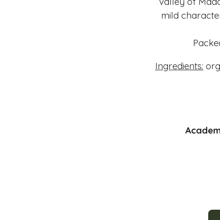
valley of Mada
mild characte
Packed
Ingredients:
org
Academy