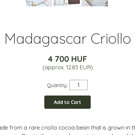
Madagascar Criollo
4 700 HUF
(approx. 12.83 EUR)
Quantity:
Add to Cart
ade from a rare criollo cocoa bean that is grown in