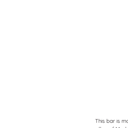
This bar is m