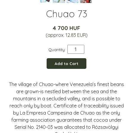
Chuao 73
4 700 HUF
(approx. 12.83 EUR)
Quantity:
Add to Cart
The village of Chuao-where Venezuela’s finest beans
are grown-is nestled between the sea and the
mountains in a secluded valley, and is possible to
reach only by boat. Certificate of traceability issued
by La Empresa Campesina de Chuao as the only
farming association guarantees that cocoa under
Serial No. 2140-03 was allocated to Rózsavölgyi