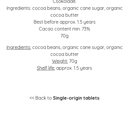
Csokoládé.
Ingredients: cocoa beans, organic cane sugar, organic
cocoa butter
Best before approx. 1.5 years
Cacao content min. 73%
70g
Ingredients:
cocoa beans, organic cane sugar, organic
cocoa butter
Weight:
70g
Shelf life:
approx. 1.5 years
<< Back to
Single-origin tablets