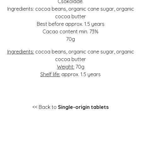
Csokoládé.
Ingredients: cocoa beans, organic cane sugar, organic
cocoa butter
Best before approx. 1.5 years
Cacao content min. 73%
70g
Ingredients:
cocoa beans, organic cane sugar, organic
cocoa butter
Weight:
70g
Shelf life:
approx. 1.5 years
<< Back to
Single-origin tablets