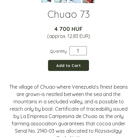
Chuao 73
4 700 HUF
(approx. 12.83 EUR)
Quantity:
Add to Cart
The village of Chuao-where Venezuela’s finest beans
are grown-is nestled between the sea and the
mountains in a secluded valley, and is possible to
reach only by boat. Certificate of traceability issued
by La Empresa Campesina de Chuao as the only
farming association guarantees that cocoa under
Serial No. 2140-03 was allocated to Rózsavölgyi