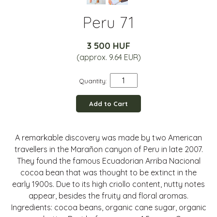
Peru 71
3 500 HUF
(approx. 9.64 EUR)
Quantity:
Add to Cart
A remarkable discovery was made by two American
travellers in the Marañon canyon of Peru in late 2007.
They found the famous Ecuadorian Arriba Nacional
cocoa bean that was thought to be extinct in the
early 1900s. Due to its high criollo content, nutty notes
appear, besides the fruity and floral aromas.
Ingredients: cocoa beans, organic cane sugar, organic