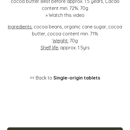
cocoa butter. Best before approx. 1.5 years, Cacao
content min. 72%. 70g
»
Watch this video
Ingredients:
cocoa beans, organic cane sugar, cocoa
butter, cocoa content min. 71%
Weight:
70g
Shelf life:
approx. 1.5yrs
<< Back to
Single-origin tablets