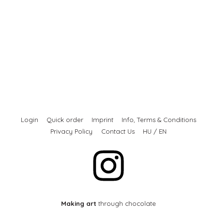
Login
Quick order
Imprint
Info, Terms & Conditions
Privacy Policy
Contact Us
HU
/
EN
Making art
through chocolate