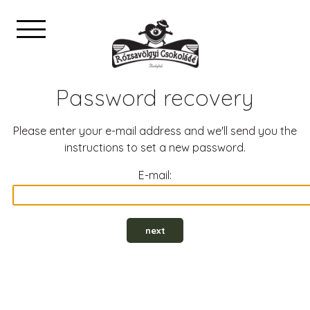
Password recovery
Please enter your e-mail address and we'll send you the
instructions to set a new password.
E-mail:
next